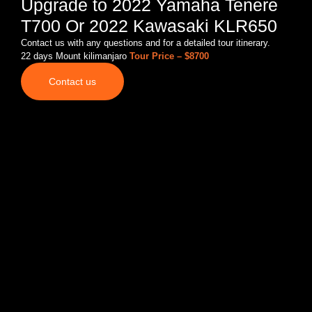
Upgrade to 2022 Yamaha Tenere
T700 Or 2022 Kawasaki KLR650
Contact us with any questions and for a detailed tour itinerary.
22 days Mount kilimanjaro
Tour Price – $8700
Contact us