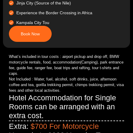
Jinja City (Source of the Nile)
Experience the Border Crossing in Africa
Kampala City Tou
Book Now
What’s included in tour costs : airport pickup and drop off, BMW
motorcycle rentals, food, accommodation(Camping), park entrance
fee, guide fee, ranger fee, boat trips and rafting, tour t-shirts and
caps.
Not Included : Water, fuel, alcohol, soft drinks, juice, afternoon
coffee and tea, gorilla trekking permit, chimps trekking permit, visa
fees and other local activities.
Hotel Accommodation for Single
Rooms can be arranged with an
extra cost.
Extra:
$700 For Motorcycle