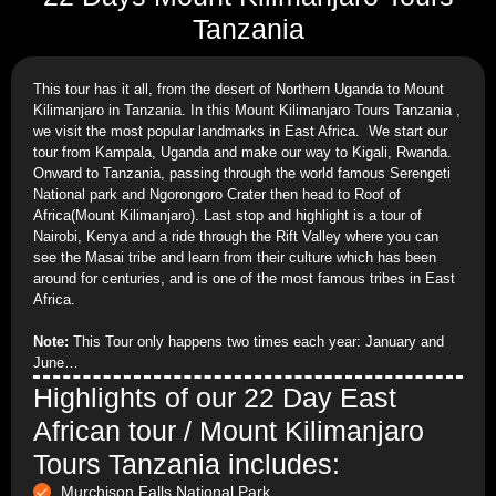
Tanzania
This tour has it all, from the desert of Northern Uganda to Mount
Kilimanjaro in Tanzania. In this Mount Kilimanjaro Tours Tanzania ,
we visit the most popular landmarks in East Africa. We start our
tour from Kampala, Uganda and make our way to Kigali, Rwanda.
Onward to Tanzania, passing through the world famous Serengeti
National park and Ngorongoro Crater then head to Roof of
Africa(Mount Kilimanjaro). Last stop and highlight is a tour of
Nairobi, Kenya and a ride through the Rift Valley where you can
see the Masai tribe and learn from their culture which has been
around for centuries, and is one of the most famous tribes in East
Africa.
Note:
This Tour only happens two times each year: January and
June…
Highlights of our 22 Day East
African tour / Mount Kilimanjaro
Tours Tanzania includes:
Murchison Falls National Park