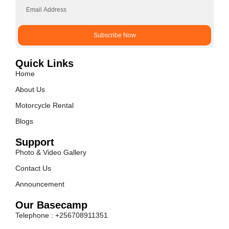
Subscribe Now
Quick Links
Home
About Us
Motorcycle Rental
Blogs
Support
Photo & Video Gallery
Contact Us
Announcement
Our Basecamp
Telephone : +256708911351