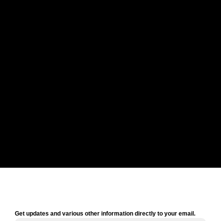
Get updates and various other information directly to your email.