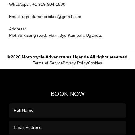
WhatApps : +1 919-904-1530
Email: ugandamotorbikes@gmail.com
Address:
Plot 75 kizung road, Makindye,Kampala Uganda,
© 2026
Motorcycle Advanctures Uganda
All rights reserved.
Terms of Service
Privacy Policy
Cookies
BOOK NOW