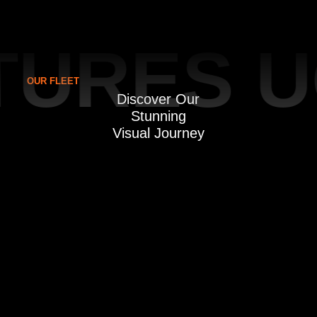
URES U
OUR FLEET
Discover Our
Stunning
Visual Journey