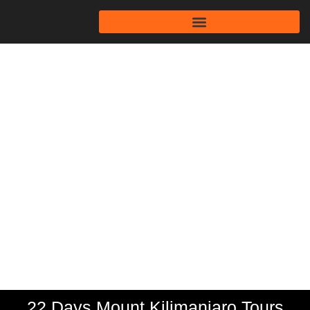
22 Days Mount
Kilimanjaro Tours
Tanzania
22 Days Mount Kilimanjaro Tours