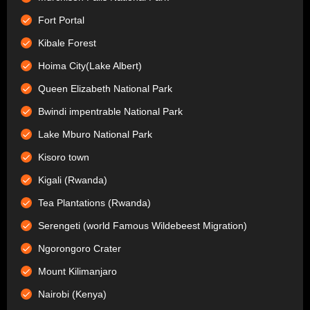
Fort Portal
Kibale Forest
Hoima City(Lake Albert)
Queen Elizabeth National Park
Bwindi impentrable National Park
Lake Mburo National Park
Kisoro town
Kigali (Rwanda)
Tea Plantations (Rwanda)
Serengeti (world Famous Wildebeest Migration)
Ngorongoro Crater
Mount Kilimanjaro
Nairobi (Kenya)