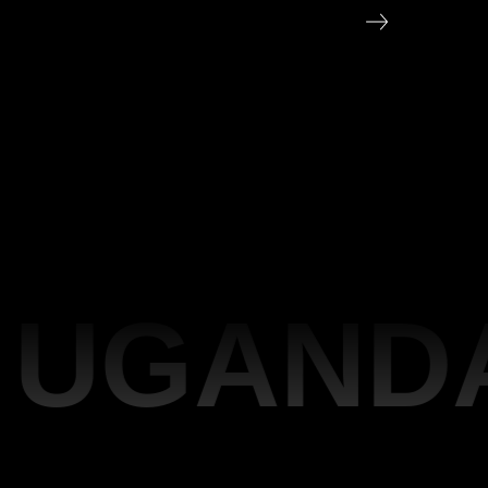
UGANDA