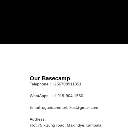
Our Basecamp
Telephone : +256708911351
WhatApps : +1 919-904-1530
Email: ugandamotorbikes@gmail.com
Address:
Plot 75 kizung road, Makindye,Kampala