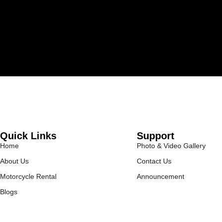
Quick Links
Support
Home
Photo & Video Gallery
About Us
Contact Us
Motorcycle Rental
Announcement
Blogs