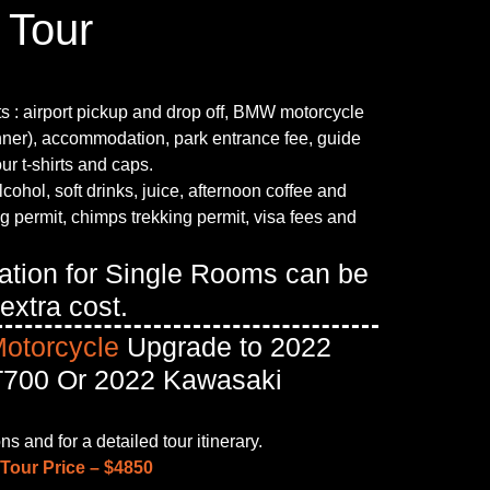
 Tour
ts : airport pickup and drop off, BMW motorcycle
inner), accommodation, park entrance fee, guide
our t-shirts and caps.
lcohol, soft drinks, juice, afternoon coffee and
ng permit, chimps trekking permit, visa fees and
tion for Single Rooms can be
extra cost.
Motorcycle
Upgrade to 2022
700 Or 2022 Kawasaki
s and for a detailed tour itinerary.
Tour Price – $4850