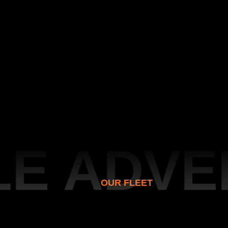
 ADVEN
OUR FLEET