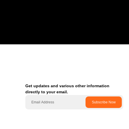
Get updates and various other information
directly to your email.
Subscribe Now