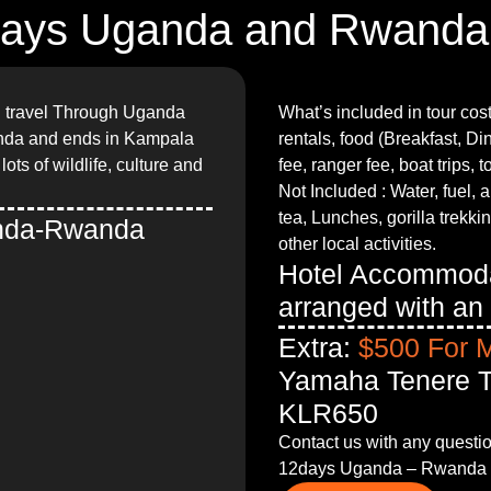
ays Uganda and Rwanda
ll travel Through Uganda
What’s included in tour cos
nda and ends in Kampala
rentals, food (Breakfast, D
ots of wildlife, culture and
fee, ranger fee, boat trips, t
Not Included : Water, fuel, a
tea, Lunches, gorilla trekki
anda-Rwanda
other local activities.
Hotel Accommoda
arranged with an 
Extra:
$500 For 
Yamaha Tenere T
KLR650
Contact us with any question
12days Uganda – Rwanda