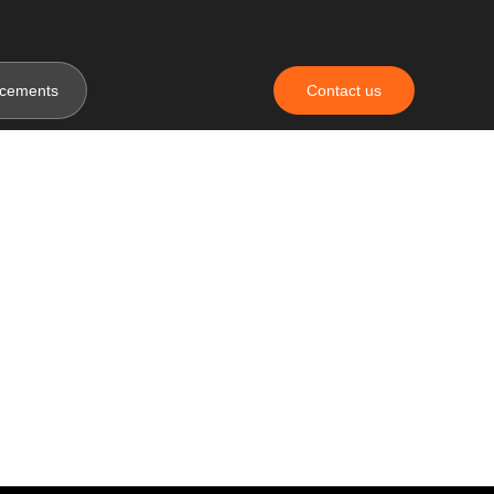
cements
Contact us
da Tour