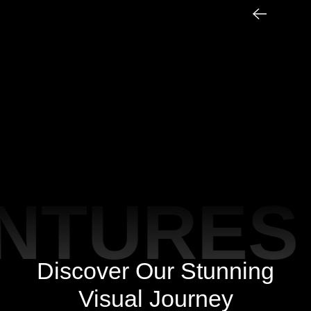
TURES 
Discover Our Stunning
Visual Journey