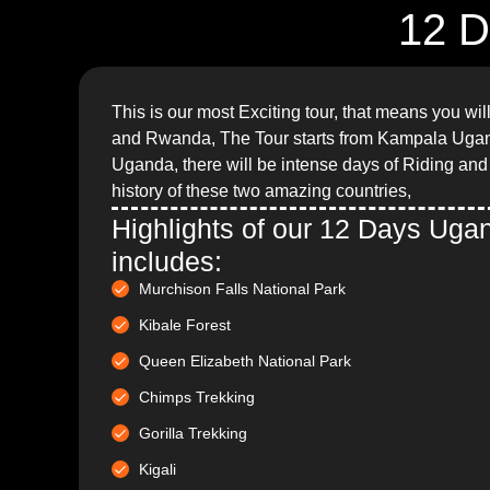
12 D
This is our most Exciting tour, that means you wi
and Rwanda, The Tour starts from Kampala Uga
Uganda, there will be intense days of Riding and l
history of these two amazing countries,
Highlights of our 12 Days Ug
includes:
Murchison Falls National Park
Kibale Forest
Queen Elizabeth National Park
Chimps Trekking
Gorilla Trekking
Kigali