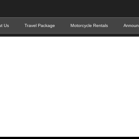
t Us
Travel Package
Motorcycle Rentals
Announ
s Uganda and Rwan