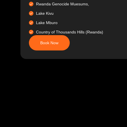
Rwanda Genocide Muesums,
Lake Kivu
Lake Mburo
Country of Thousands Hills (Rwanda)
Book Now