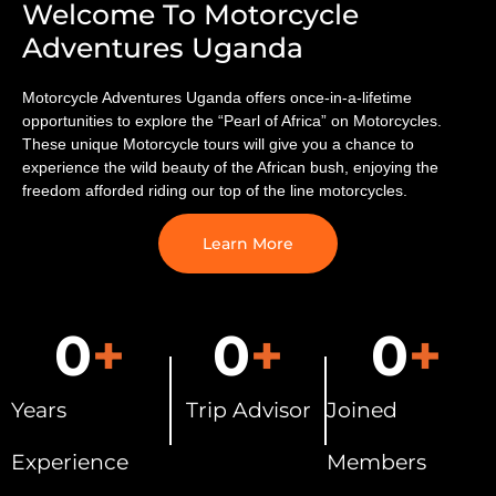
Welcome To Motorcycle
Adventures Uganda
Motorcycle Adventures Uganda offers once-in-a-lifetime
opportunities to explore the “Pearl of Africa” on Motorcycles.
These unique Motorcycle tours will ​give you a chance to
experience the wild beauty of the African bush, enjoying the
freedom afforded riding our top of the line motorcycles.
Learn More
0
+
0
+
0
+
Years
Trip Advisor
Joined
Experience
Members