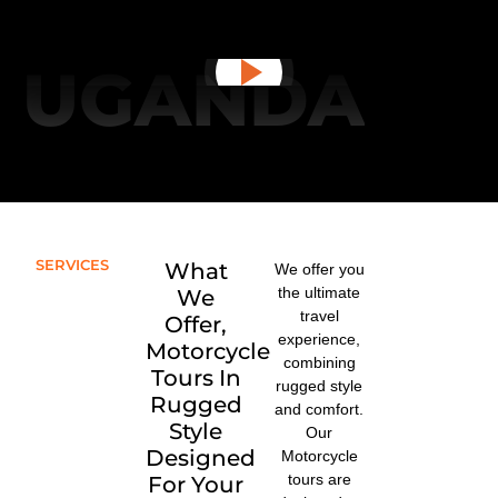
UGANDA
SERVICES
What
We offer you
the ultimate
We
travel
Offer,
experience,
Motorcycle
combining
Tours In
rugged style
Rugged
and comfort.
Style
Our
Designed
Motorcycle
tours are
For Your