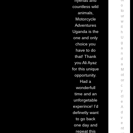
hyenas and
o
countless wild
to
animals,
ur
Motorcycle
w
Adventures
it
Uganda is the
h
one and only
U
g
choice you
a
have to do
n
that! Thank
d
you Ali Ayaz
a
for this unique
M
opportunity.
ot
or
Had a
c
wonderfull
y
time and an
cl
unforgetable
e
experince! I’d
A
definetly want
d
v
to go back
e
one day and
nt
repeat this