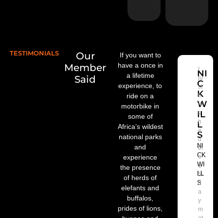
e
TESTIMONIALS
Our
If you want to
have a once in
Member
I
NI
a lifetime
Said
ju
C
experience, to
st
K
ride on a
fi
W
ni
motorbike in
IL
s
some of
h
L
Africa’s wildest
e
S
national parks
d
NI
and
th
CK
experience
e
WI
1
the presence
LL
5-
of herds of
S
d
elefants and
a
buffalos,
y
prides of lions,
m
ot