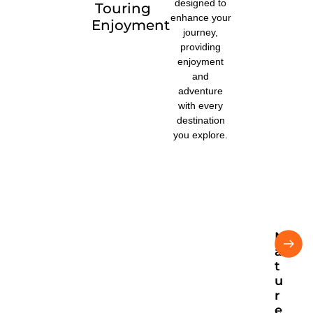
designed to
Touring
enhance your
Enjoyment
journey,
providing
enjoyment
and
adventure
with every
destination
you explore.
N
U
a
ga
nd
t
a
u
na
r
tur
e
e