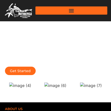
Thrilling Motorcycle Tours for
the Bold and Fearless Travelers.
We are an exhilarating Motorcycle Tour company in
Uganda that combines the thrill of Wildlife Adventures and
Culture of Uganda, Rwanda, Kenya and Tanzania.
Get Started
Learn More
ABOUT US