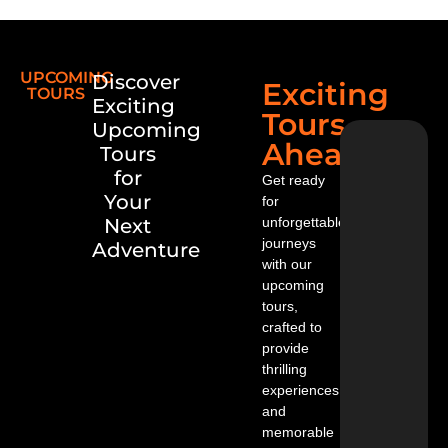
u
w
on
’t
UPCOMING
Discover
be
Exciting
TOURS
ab
Exciting
Tours
le
Upcoming
to
Ahead
Tours
mi
ss
for
Get ready
se
Your
for
ei
Next
unforgettable
ng
an
journeys
Adventure
d
with our
he
upcoming
ari
tours,
ng
crafted to
th
provide
e
m
thrilling
as
experiences
yo
and
u
memorable
w